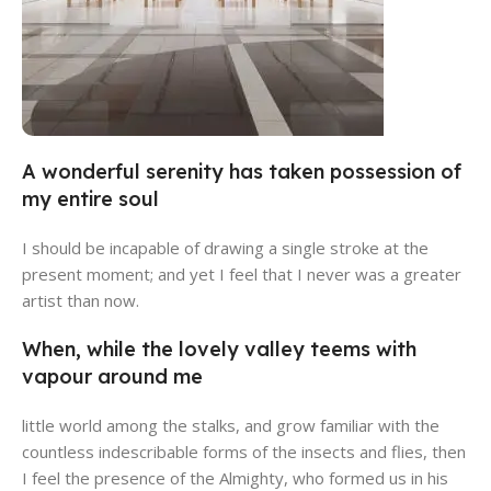
A wonderful serenity has taken possession of
Alameda Store
my entire soul
View Store
I should be incapable of drawing a single stroke at the
present moment; and yet I feel that I never was a greater
artist than now.
When, while the lovely valley teems with
vapour around me
little world among the stalks, and grow familiar with the
countless indescribable forms of the insects and flies, then
I feel the presence of the Almighty, who formed us in his