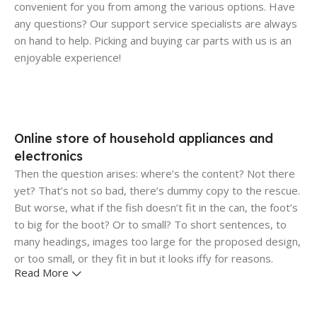
convenient for you from among the various options. Have
any questions? Our support service specialists are always
on hand to help. Picking and buying car parts with us is an
enjoyable experience!
Online store of household appliances and
electronics
Then the question arises: where’s the content? Not there
yet? That’s not so bad, there’s dummy copy to the rescue.
But worse, what if the fish doesn’t fit in the can, the foot’s
to big for the boot? Or to small? To short sentences, to
many headings, images too large for the proposed design,
or too small, or they fit in but it looks iffy for reasons.
Read More
A client that's unhappy for a reason is a problem, a client
that's unhappy though he or her can't quite put a finger on