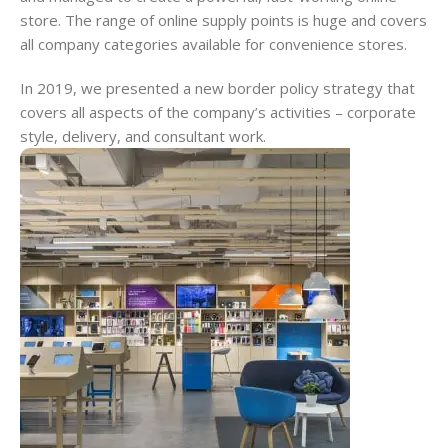
store. The range of online supply points is huge and covers
all company categories available for convenience stores.
In 2019, we presented a new border policy strategy that
covers all aspects of the company’s activities – corporate
style, delivery, and consultant work.