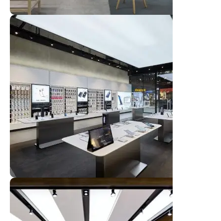
Broadway Store
View Store
Valencia Store
View Store