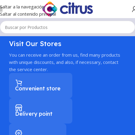
Saltar a la navegación
Saltar al contenido principal
Visit Our Stores
You can receive an order from us, find many products
with unique discounts, and also, if necessary, contact
the service center.
Convenient store
Delivery point