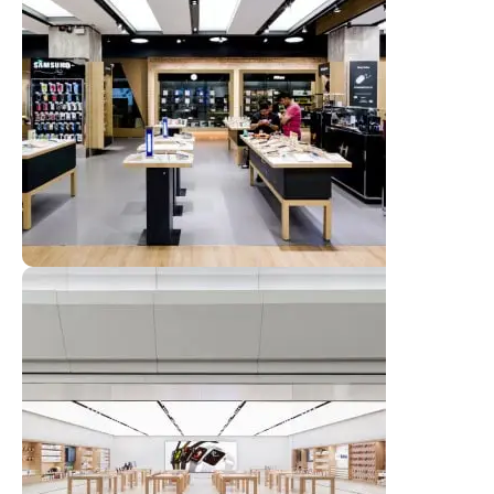
Emeryville Store
View Store