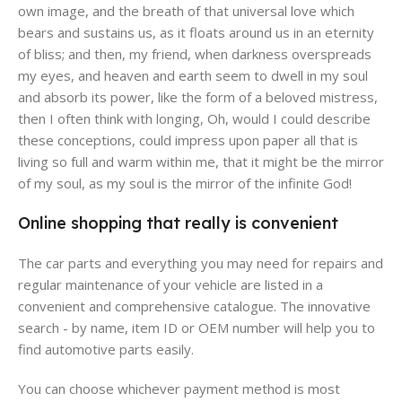
own image, and the breath of that universal love which
bears and sustains us, as it floats around us in an eternity
of bliss; and then, my friend, when darkness overspreads
my eyes, and heaven and earth seem to dwell in my soul
and absorb its power, like the form of a beloved mistress,
then I often think with longing, Oh, would I could describe
these conceptions, could impress upon paper all that is
living so full and warm within me, that it might be the mirror
of my soul, as my soul is the mirror of the infinite God!
Online shopping that really is convenient
The car parts and everything you may need for repairs and
regular maintenance of your vehicle are listed in a
convenient and comprehensive catalogue. The innovative
search - by name, item ID or OEM number will help you to
find automotive parts easily.
You can choose whichever payment method is most