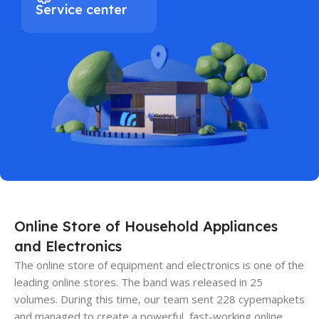
Service center
Online Store of Household Appliances
and Electronics
The online store of equipment and electronics is one of the
leading online stores. The band was released in 25
volumes. During this time, our team sent 228 cypemapkets
and managed to create a powerful, fast-working online