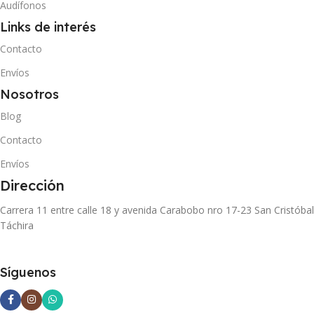
Audífonos
Links de interés
Contacto
Envíos
Nosotros
Blog
Contacto
Envíos
Dirección
Carrera 11 entre calle 18 y avenida Carabobo nro 17-23 San Cristóbal
Táchira
Síguenos